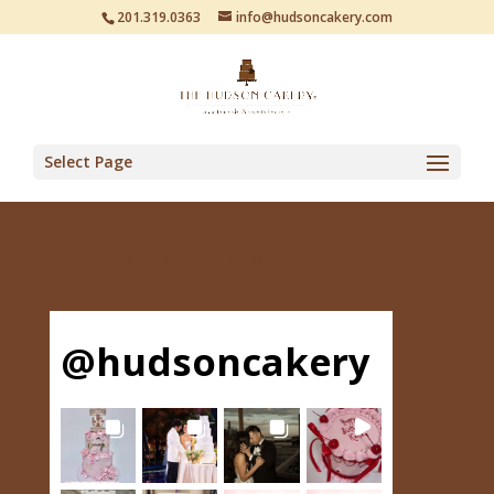
201.319.0363
info@hudsoncakery.com
Select Page
Follow Us on Instagram
@
hudsoncakery