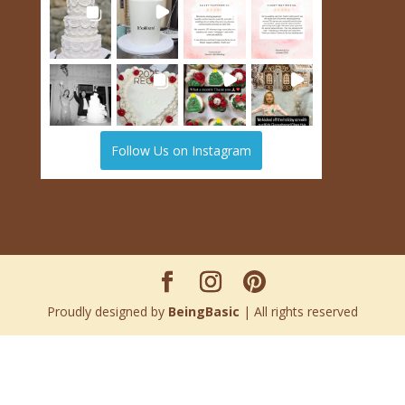
Follow Us on Instagram
Proudly designed by
BeingBasic
| All rights reserved