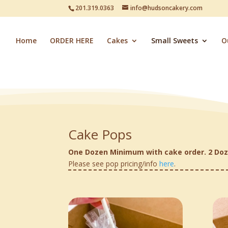
201.319.0363
info@hudsoncakery.com
Home
ORDER HERE
Cakes
Small Sweets
O
Cake Pops
One Dozen Minimum with cake order. 2 Doz
Please see pop pricing/info
here
.