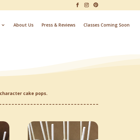
About Us
Press & Reviews
Classes Coming Soon
character cake pops.