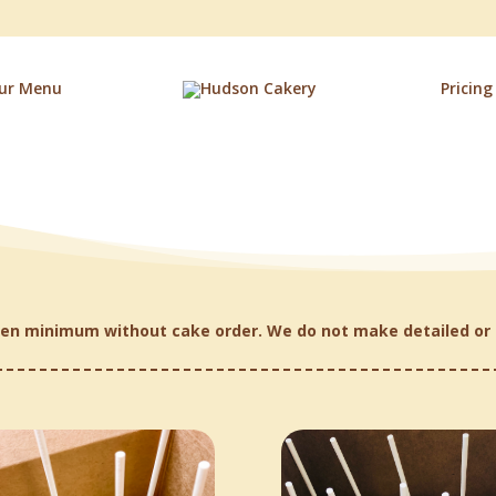
ur Menu
Pricing
en minimum without cake order. We do not make detailed or 