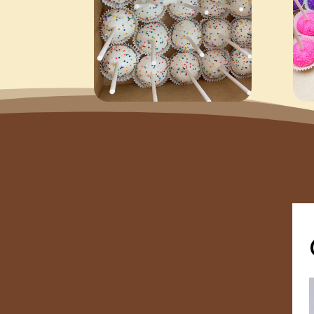
Follow Us on Instagram