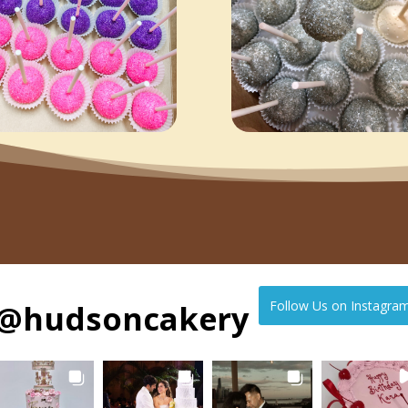
@
hudsoncakery
Follow Us on Instagra